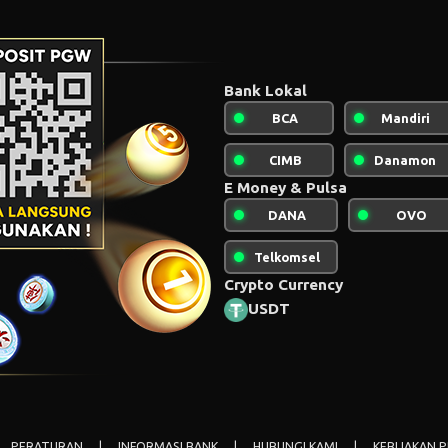
Bank Lokal
BCA
Mandiri
CIMB
Danamon
E Money & Pulsa
DANA
OVO
Telkomsel
Crypto Currency
USDT