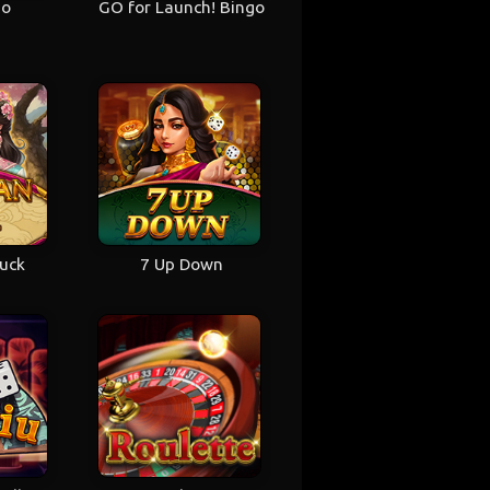
go
GO for Launch! Bingo
uck
7 Up Down