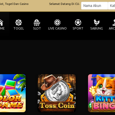
Togel Dan Casino
Selamat Datang Di CUANJP BO Slot, Togel Dan Casin
ME
TOGEL
SLOT
LIVE CASINO
SPORT
SABUNG
ARC