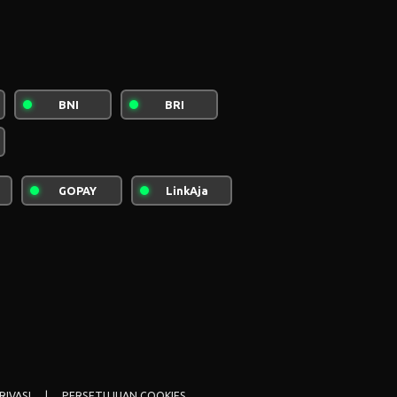
BNI
BRI
GOPAY
LinkAja