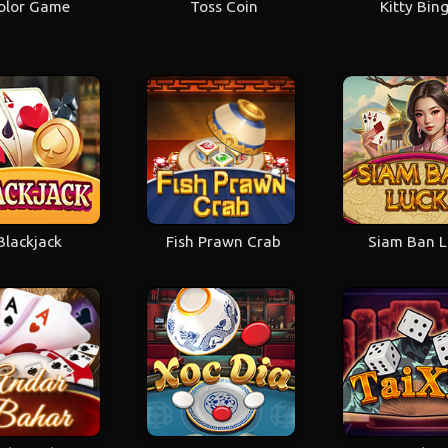
olor Game
Toss Coin
Kitty Bin
Blackjack
Fish Prawn Crab
Siam Ban L