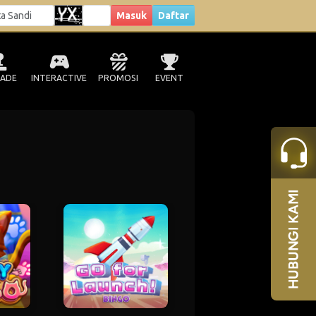
o
Masuk
Daftar
ADE
INTERACTIVE
PROMOSI
EVENT