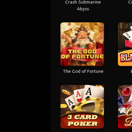
Crash Submarine
C
Abyss
The God of Fortune