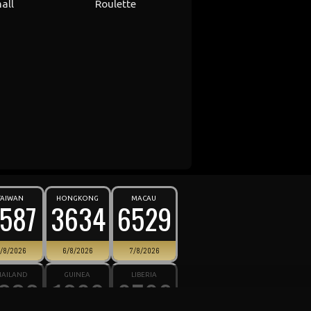
all
Roulette
TAIWAN
HONGKONG
MACAU
587
3634
6529
/8/2026
6/8/2026
7/8/2026
HAILAND
GUINEA
LIBERIA
336
1680
8592