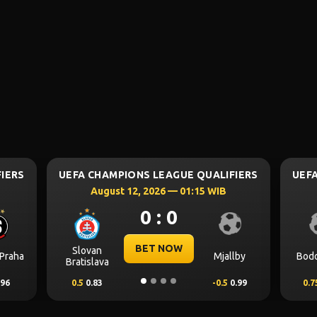
26
6/8/2026
6/8/2026
6/8/2026
6/8/2026
6
ENDLY
E-FOOTBALL F24 ELITE CLUB FRIENDLY
E-
August 7, 2026 — 09:00 WIB
0 : 2
BET NOW
e-Borussia
noord
e-Sevilla
Dortmund
e-Ar
0.71
-0.25
-0.82
0.25
0.58
0.0