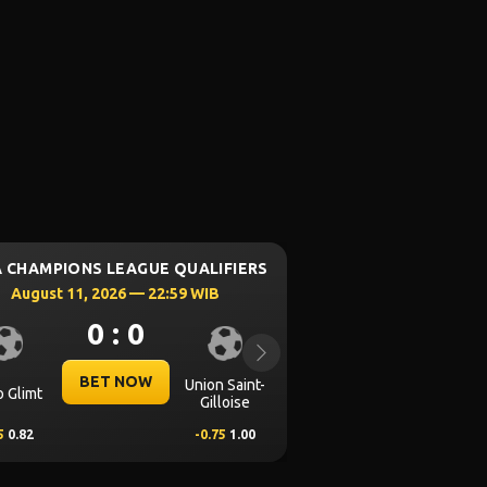
/8/2026
6/8/2026
6/8/2026
FOOTBALL F24 INTERNATIONAL
FRIENDLY
August 7, 2026 — 09:00 WIB
1 : 1
Next
BET NOW
gentina
e-Spain
0
0.52
0.00
-0.88