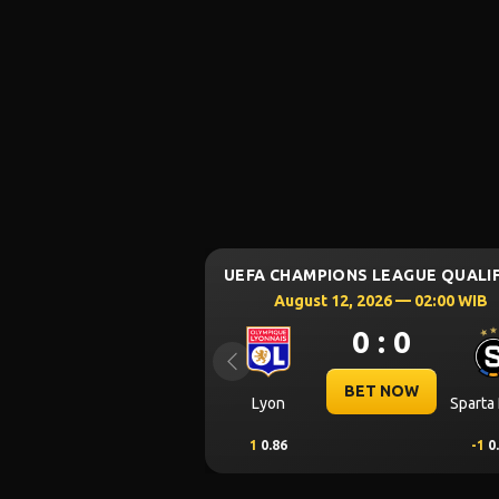
7/8/2026
6/8/2026
6/8/20
E-FOOTBALL F24 ELITE CLUB FRI
August 7, 2026 — 09:00 WIB
1 : 0
Previous
BET NOW
e-RB Leipzig
e-Feye
0.5
0.47
-0.5
-