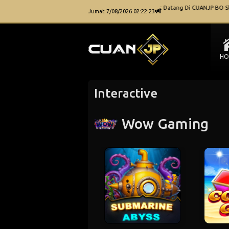
Selamat Datang Di CUANJP BO Slot, 
Jumat 7/08/2026 02:22:24
HO
Interactive
Wow Gaming