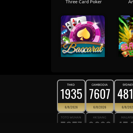
Three Card Poker
A
Baccarat
Sa
TH4D
CAMBODIA
SYDNE
1935
7607
48
6/8/2026
6/8/2026
6/8/20
TOTO WUHAN
HK SIANG
MALAYS
5357
9220
45