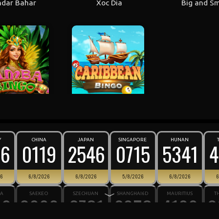
ndar Bahar
Xoc Dia
Big and Sm
mba Bingo
Caribbean Adventure
Bingo
Y
CHINA
JAPAN
SINGAPORE
HUNAN
16
0119
2546
0715
5341
4
26
6/8/2026
6/8/2026
5/8/2026
6/8/2026
6
IA
SAEKEO
SZECHUAN
SHANGHAI6D
MAURITIUS
T
49
0998
6731
2853
4189
0