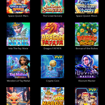
Space Quest: Mars
The Great Sorcery
Space Quest: Moon
Into The Fay: Nixie
Dragon FAFAFA
Bonsai of the Riches
Wonders of Taj Mahal
Crypto Coin
Illuvium Master