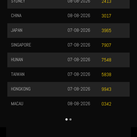
MALAYSIA
07-08-2026
7218
SAEKEO
08-08-2026
6721
SZECHUAN
08-08-2026
0558
SHANGHAI6D
07-08-2026
0499
MAURITIUS
07-08-2026
5633
THAILAND
07-08-2026
5917
GUINEA
07-08-2026
3512
LIBERIA
07-08-2026
6326