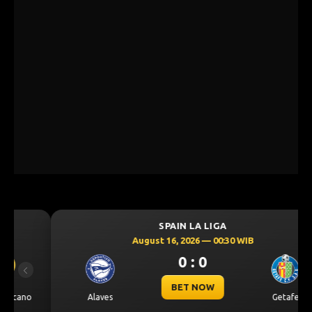
SPAIN LA LIGA
August 16, 2026 — 00:30 WIB
0 : 0
Previous
Next
BET NOW
Alaves
Getafe