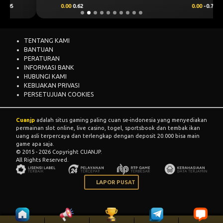
0.00
0.62
0.00
-0.72
TENTANG KAMI
BANTUAN
PERATURAN
INFORMASI BANK
HUBUNGI KAMI
KEBIJAKAN PRIVASI
PERSETUJUAN COOKIES
Cuanjp
adalah situs gaming paling cuan se-indonesia yang menyediakan
permainan slot online, live casino, togel, sportsbook dan tembak ikan
uang asli terpercaya dan terlengkap dengan deposit 20.000 bisa main
game apa saja.
© 2015 - 2026 Copyright CUANJP.
All Rights Reserved.
LAPOR PUSAT