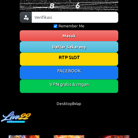
Remember Me
Masuk
Daftar Sekarang
RTP SLOT
FACEBOOK
VPN gratis & ringan
Desktop
Wap