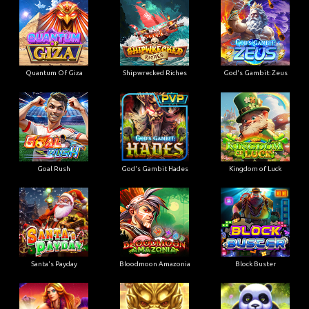
Quantum Of Giza
Shipwrecked Riches
God's Gambit: Zeus
Goal Rush
God's Gambit Hades
Kingdom of Luck
Santa's Payday
Bloodmoon Amazonia
Block Buster