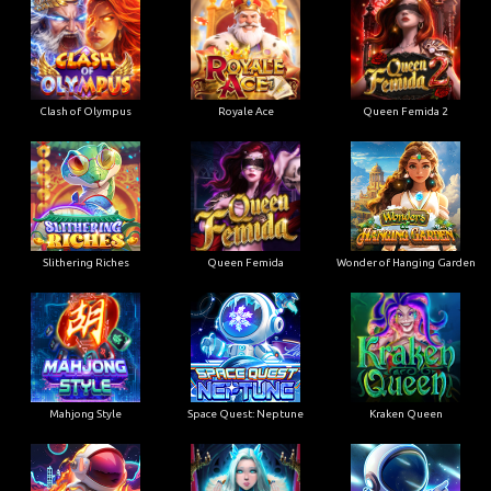
Clash of Olympus
Royale Ace
Queen Femida 2
Slithering Riches
Queen Femida
Wonder of Hanging Garden
Mahjong Style
Space Quest: Neptune
Kraken Queen