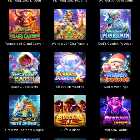
Mahjong Gold: Dragon
Mahjong Gold: Phoenix
Wonders of Colosseum
Wonders of Grand Canyon
Wonders of Giza Pyramid
God's Gambit: Poseidon
Space Quest: Earth
Classic Diamond X5
Winter Winnings
Great Wall of Meta Dragon
Buffalo Blaze
Panthera Pardus