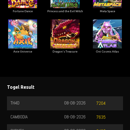
Fortune Dance
Princess and the Evil Witch
Meta Space
Axie Universe
Dragon's Treasure
Oni Cosmic Atlas
Togel Result
TOTO WUHAN
08-08-2026
2605
HK SIANG
08-08-2026
2476