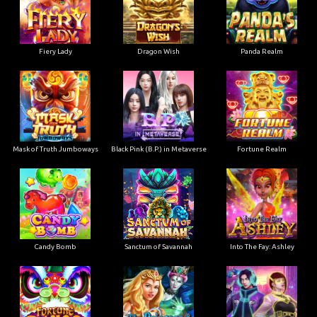
Fiery Lady
Dragon Wish
Panda Realm
Mask of Truth Jumboways
Black Pink (B.P.) in Metaverse
Fortune Realm
Candy Bomb
Sanctum of Savannah
Into The Fay: Ashley