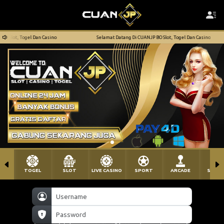
 Dan Casino
Selamat Datang Di CUANJP BO Slot, Togel Dan Casino
TOGEL
SLOT
LIVE CASINO
SPORT
ARCADE
SABU