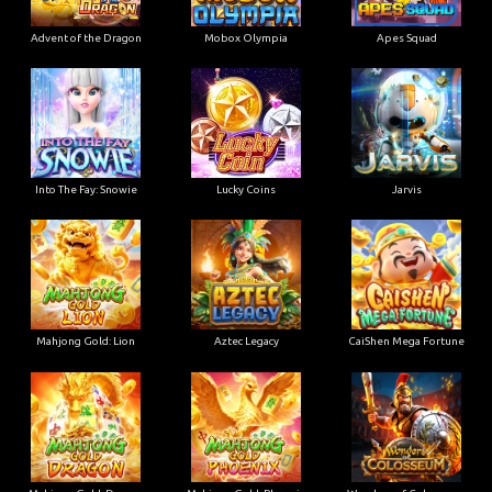
Advent of the Dragon
Mobox Olympia
Apes Squad
Into The Fay: Snowie
Lucky Coins
Jarvis
Mahjong Gold: Lion
Aztec Legacy
CaiShen Mega Fortune