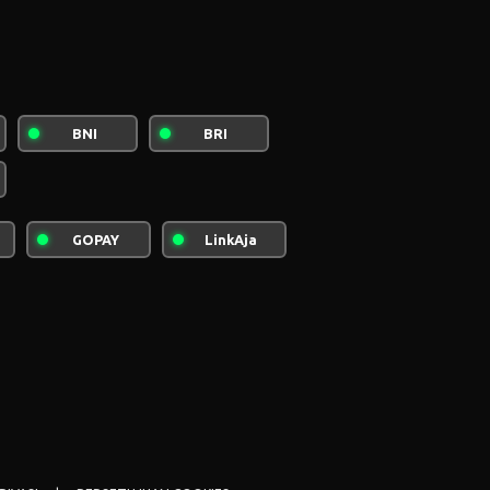
Gold
Star Stash Wild 7's
BNI
BRI
GOPAY
LinkAja
zy Epic
Bears Make Bank!
Power Combo