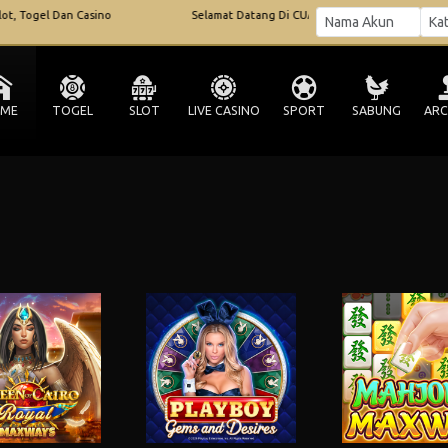
Togel Dan Casino
Selamat Datang Di CUANJP BO Slot, Togel Dan Casin
ME
TOGEL
SLOT
LIVE CASINO
SPORT
SABUNG
ARC