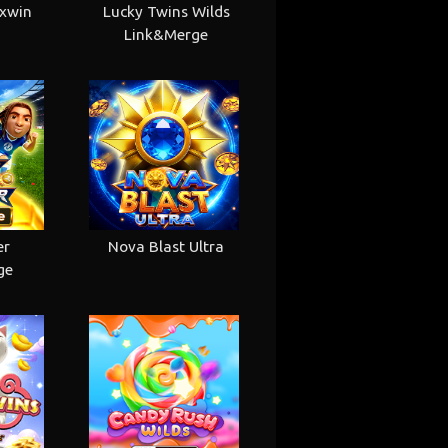
xwin
Lucky Twins Wilds
Link&Merge
er
Nova Blast Ultra
ge