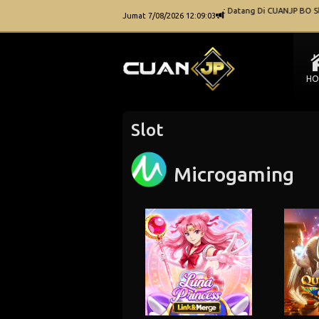
Selamat Datang Di CUANJP BO Slot, 
Jumat 7/08/2026 12:09:04
HO
Slot
Microgaming