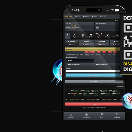
Mummy Lock Riches
Mon
Bountiful Birds
Joker