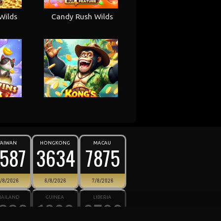
Wilds
Candy Rush Wilds
Wilds
Kong's Jungle Tower
s
TAIWAN
HONGKONG
MACAU
587
3634
7875
/8/2026
6/8/2026
7/8/2026
HAILAND
GUINEA
LIBERIA
336
1680
8592