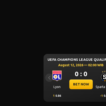
7/8/2026
7/8/2026
7/8/20
12 Skulls of the Dead
Pong 
UEFA CHAMPIONS LEAGUE QUALIF
Grand Casino Heist
Mer
August 11, 2026 — 22:59 WIB
0 : 0
Previous
BET NOW
Union 
Bodo Glimt
Gill
0.75
0.82
-0.75