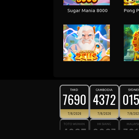
Sugar Mania 8000
Pong 
Almighty Zeus Empire
Ma
TH4D
CAMBODIA
SYDNE
7690
4372
01
7/8/2026
7/8/2026
7/8/20
TOTO WUHAN
HK SIANG
MALAYS
4935
8867
72