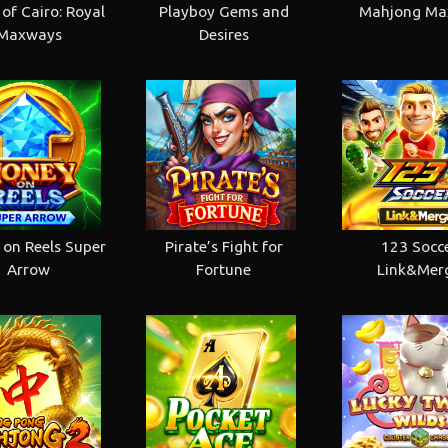
of Cairo: Royal
Playboy Gems and
Mahjong Ma
Maxways
Desires
on Reels Super
Pirate’s Fight for
123 Socc
Arrow
Fortune
Link&Mer