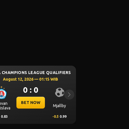
/8/2026
6/8/2026
6/8/2026
 Blitz
Wrath of Seth-Split
OTBALL F24 ELITE CLUB FRIENDLY
ounty
Bonny's Treasures
August 7, 2026 — 19:00 WIB
0 : 0
Next
BET NOW
yenoord
e-RB Leipzig
0
0.00
0.00
0.00