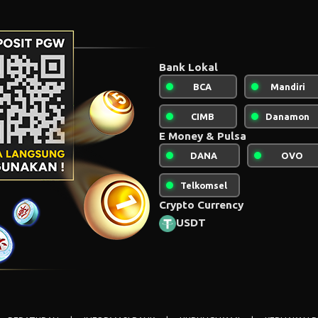
ey On Reels
Dragon's Rhythm
Break Away 
Link&Win
Bank Lokal
BCA
Mandiri
CIMB
Danamon
E Money & Pulsa
DANA
OVO
Telkomsel
 Burst Frenzy
Chicken Night Fever
Joker Ice Fren
Crypto Currency
Strike
USDT