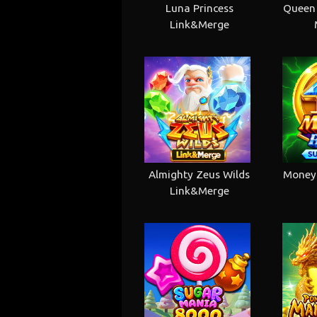
Luna Princess
Queen 
Link&Merge
Almighty Zeus Wilds
Money 
Link&Merge