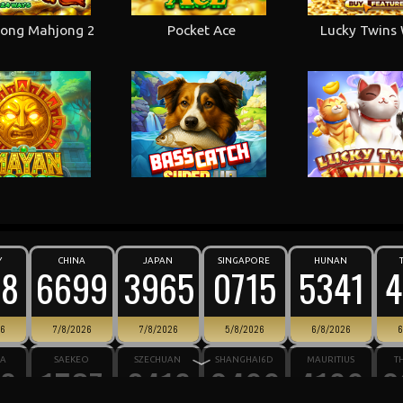
Pong Mahjong 2
Pocket Ace
Lucky Twins 
yan Boost
Bass Catch SUPER UP
Lucky Twins 
Jackpot
Y
CHINA
JAPAN
SINGAPORE
HUNAN
58
6699
3965
0715
5341
4
26
7/8/2026
7/8/2026
5/8/2026
6/8/2026
6
IA
SAEKEO
SZECHUAN
SHANGHAI6D
MAURITIUS
T
18
1537
2418
0499
4189
0