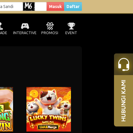
o
Masuk
Daftar
ADE
INTERACTIVE
PROMOSI
EVENT