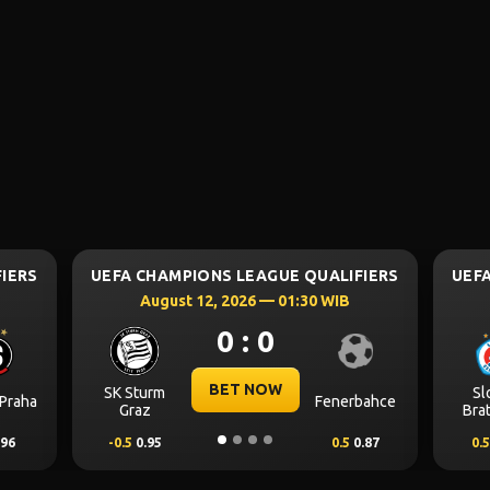
26
7/8/2026
7/8/2026
7/8/2026
6/8/2026
6
Pong Mahjong
Cluckin' Sweet Feast
Ultimate Goal
Jackpots
IERS
E-FOOTBALL F24 INTERNATIONAL
E-FO
lin's Secret
Yami Warriors
Bronco Big B
FRIENDLY
Maxways
August 7, 2026 — 19:00 WIB
0 : 0
Saint-
e-Fe
oise
BET NOW
e-Italy
e-England
1.00
0.0
0.00
0.00
0.00
0.00